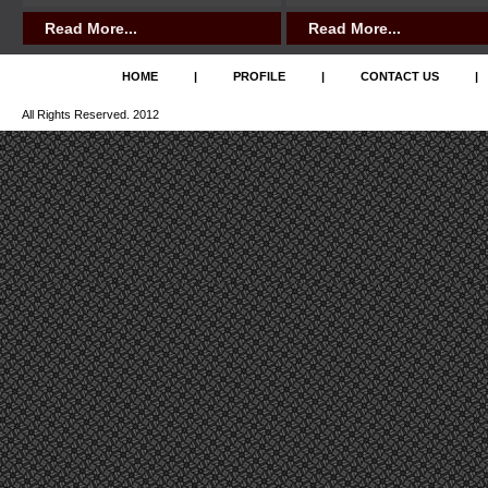
Read More...
Read More...
HOME
|
PROFILE
|
CONTACT US
|
All Rights Reserved. 2012