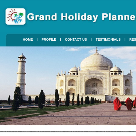
HOME
|
PROFILE
|
CONTACT US
|
TESTIMONIALS
|
RES