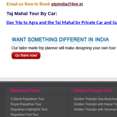
Email us Now to Book
gtpindia@live.in
Taj Mahal Tour By Car:
Day Trip to Agra and the Taj Mahal by Private Car and G
Rajasthan Travel
Golden Triangle Tour
Cultural Rajasthan Tour
Golden Triangle Goa Beaches
Royal Rajasthan Tour
Golden Triangle with Nepal To
Rajasthan Highlights Tour
Golden Triangle with Varanasi
Rajasthan Fort Tour