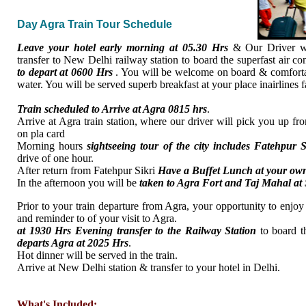
Day Agra Train Tour Schedule
Leave your hotel early morning at 05.30 Hrs
& Our Driver wi
transfer to New Delhi railway station to board the superfast air co
to depart at 0600 Hrs
. You will be welcome on board & comfortab
water. You will be served superb breakfast at your place inairlines 
Train scheduled to Arrive at Agra 0815 hrs
.
Arrive at Agra train station, where our driver will pick you up fr
on pla card
Morning hours
sightseeing tour of the city includes Fatehpur S
drive of one hour.
After return from Fatehpur Sikri
Have a Buffet Lunch at your ow
In the afternoon you will be
taken to Agra Fort and Taj Mahal at
Prior to your train departure from Agra, your opportunity to enjoy 
and reminder to of your visit to Agra.
at 1930 Hrs Evening transfer to the Railway Station
to board t
departs Agra at 2025 Hrs
.
Hot dinner will be served in the train.
Arrive at New Delhi station & transfer to your hotel in Delhi.
What's Included: