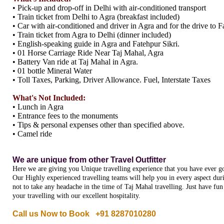
• Pick-up and drop-off in Delhi with air-conditioned transport
• Train ticket from Delhi to Agra (breakfast included)
• Car with air-conditioned and driver in Agra and for the drive to F
• Train ticket from Agra to Delhi (dinner included)
• English-speaking guide in Agra and Fatehpur Sikri.
• 01 Horse Carriage Ride Near Taj Mahal, Agra
• Battery Van ride at Taj Mahal in Agra.
• 01 bottle Mineral Water
• Toll Taxes, Parking, Driver Allowance. Fuel, Interstate Taxes
What's Not Included:
• Lunch in Agra
• Entrance fees to the monuments
• Tips & personal expenses other than specified above.
• Camel ride
We are unique from other Travel Outfitter
Here we are giving you Unique travelling experience that you have ever go
Our Highly experienced travelling teams will help you in every aspect dur
not to take any headache in the time of Taj Mahal travelling. Just have fu
your travelling with our excellent hospitality.
Call us Now to Book +91 8287010280