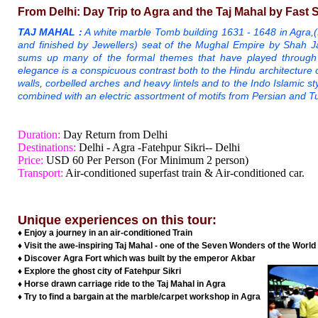
From Delhi: Day Trip to Agra and the Taj Mahal by Fast 
TAJ MAHAL :
A white marble Tomb building 1631 - 1648 in Agra,
and finished by Jewellers) seat of the Mughal Empire by Shah J
sums up many of the formal themes that have played through Is
elegance is a conspicuous contrast both to the Hindu architecture of 
walls, corbelled arches and heavy lintels and to the Indo Islamic s
combined with an electric assortment of motifs from Persian and T
Duration:
Day Return from Delhi
Destinations:
Delhi - Agra -Fatehpur Sikri-- Delhi
Price:
USD 60 Per Person (For Minimum 2 person)
Transport:
Air-conditioned superfast train & Air-conditioned car.
Unique experiences on this tour:
♦ Enjoy a journey in an air-conditioned Train
♦ Visit the awe-inspiring Taj Mahal - one of the Seven Wonders of the World
♦ Discover Agra Fort which was built by the emperor Akbar
♦ Explore the ghost city of Fatehpur Sikri
♦ Horse drawn carriage ride to the Taj Mahal in Agra
♦ Try to find a bargain at the marble/carpet workshop in Agra