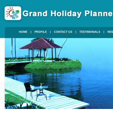
HOME
|
PROFILE
|
CONTACT US
|
TESTIMONIALS
|
RES