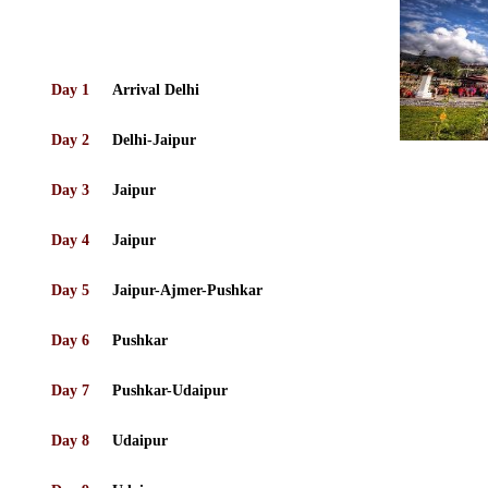
Day 1
Arrival Delhi
Day 2
Delhi-Jaipur
Day 3
Jaipur
Day 4
Jaipur
Day 5
Jaipur-Ajmer-Pushkar
Day 6
Pushkar
Day 7
Pushkar-Udaipur
Day 8
Udaipur