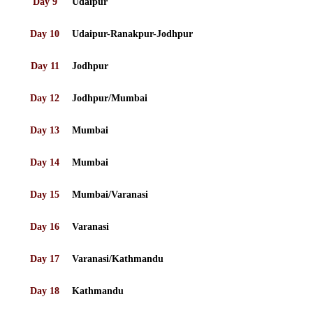
Day 9
Udaipur
Day 10
Udaipur-Ranakpur-Jodhpur
Day 11
Jodhpur
Day 12
Jodhpur/Mumbai
Day 13
Mumbai
Day 14
Mumbai
Day 15
Mumbai/Varanasi
Day 16
Varanasi
Day 17
Varanasi/Kathmandu
Day 18
Kathmandu