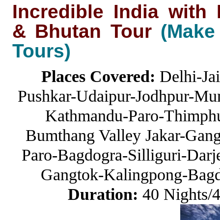
Incredible India wit
& Bhutan Tour
(Make
Tours)
Places Covered:
Delhi-Ja
Pushkar-Udaipur-Jodhpur-Mum
Kathmandu-Paro-Thimphu
Bumthang Valley Jakar-Gang
Paro-Bagdogra-Silliguri-Darje
Gangtok-Kalingpong-Bagd
Duration:
40 Nights/