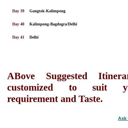
Day 39
Gangtok-Kalimpong
Day 40
Kalimpong-Bagdogra/Delhi
Day 41
Delhi
ABove Suggested Itiner
customized to suit yo
requirement and Taste.
Ask 