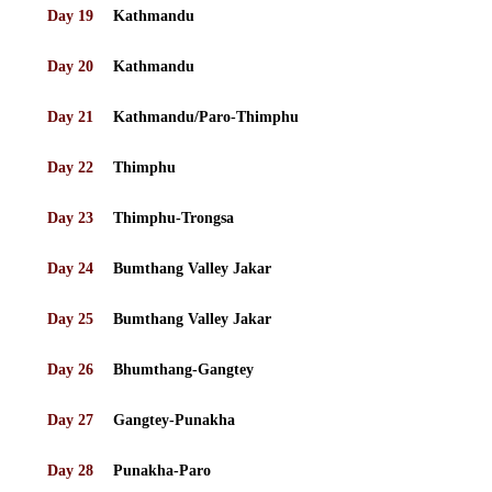
Day 19
Kathmandu
Day 20
Kathmandu
Day 21
Kathmandu/Paro-Thimphu
Day 22
Thimphu
Day 23
Thimphu-Trongsa
Day 24
Bumthang Valley Jakar
Day 25
Bumthang Valley Jakar
Day 26
Bhumthang-Gangtey
Day 27
Gangtey-Punakha
Day 28
Punakha-Paro