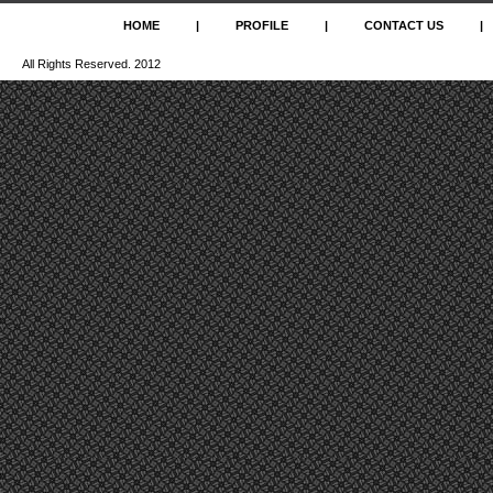
HOME
|
PROFILE
|
CONTACT US
|
All Rights Reserved. 2012