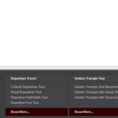
Rajasthan Travel
Golden Triangle Tour
Cultural Rajasthan Tour
Golden Triangle Goa Beaches
Royal Rajasthan Tour
Golden Triangle with Nepal To
Rajasthan Highlights Tour
Golden Triangle with Varanasi
Rajasthan Fort Tour
Read More...
Read More...