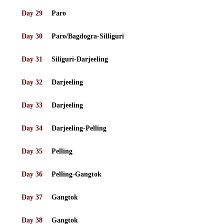
Day 29
Paro
Day 30
Paro/Bagdogra-Silliguri
Day 31
Siliguri-Darjeeling
Day 32
Darjeeling
Day 33
Darjeeling
Day 34
Darjeeling-Pelling
Day 35
Pelling
Day 36
Pelling-Gangtok
Day 37
Gangtok
Day 38
Gangtok