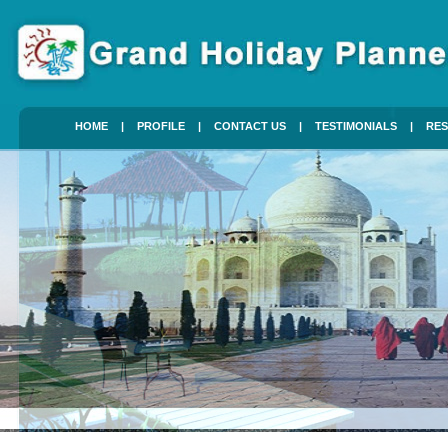
HOME
|
PROFILE
|
CONTACT US
|
TESTIMONIALS
|
RES