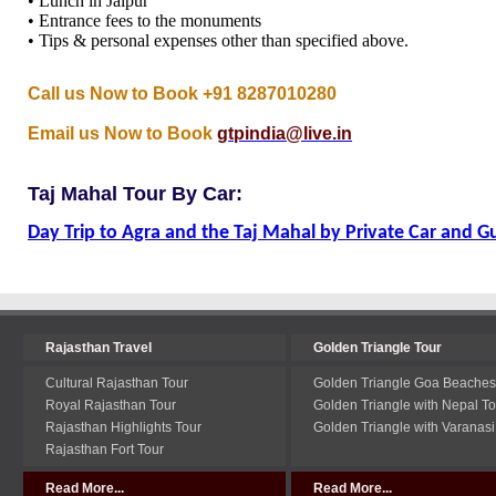
• Lunch in Jaipur
• Entrance fees to the monuments
• Tips & personal expenses other than specified above.
Call us Now to Book +91 8287010280
Email us Now to Book
gtpindia@live.in
Taj Mahal Tour By Car:
Day Trip to Agra and the Taj Mahal by Private Car and G
Rajasthan Travel
Golden Triangle Tour
Cultural Rajasthan Tour
Golden Triangle Goa Beaches
Royal Rajasthan Tour
Golden Triangle with Nepal To
Rajasthan Highlights Tour
Golden Triangle with Varanasi
Rajasthan Fort Tour
Read More...
Read More...