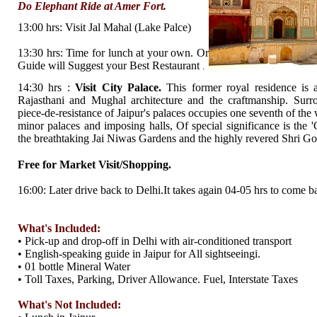
Do Elephant Ride at Amer Fort.
13:00 hrs: Visit Jal Mahal (Lake Palce)
13:30 hrs: Time for lunch at your own. Or
Guide will Suggest your Best Restaurant
.
14:30 hrs :
Visit City Palace.
This former royal residence is a
Rajasthani and Mughal architecture and the craftmanship. Surro
piece-de-resistance of Jaipur's palaces occupies one seventh of the 
minor palaces and imposing halls, Of special significance is the
the breathtaking Jai Niwas Gardens and the highly revered Shri 
Free for Market Visit/Shopping.
16:00: Later drive back to Delhi.It takes again 04-05 hrs to come b
What's Included:
• Pick-up and drop-off in Delhi with air-conditioned transport
• English-speaking guide in Jaipur for All sightseeingi.
• 01 bottle Mineral Water
• Toll Taxes, Parking, Driver Allowance. Fuel, Interstate Taxes
What's Not Included: