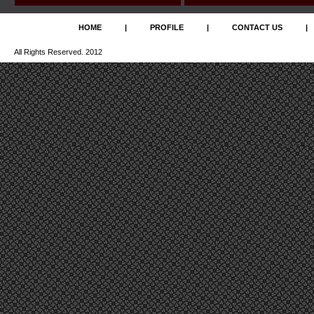
HOME
|
PROFILE
|
CONTACT US
|
All Rights Reserved. 2012